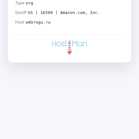
Type
org
GeoIP
US | 16509 | Amazon.com, Inc.
Host
wdorogu.ru