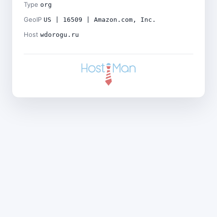
Type
org
GeoIP
US | 16509 | Amazon.com, Inc.
Host
wdorogu.ru