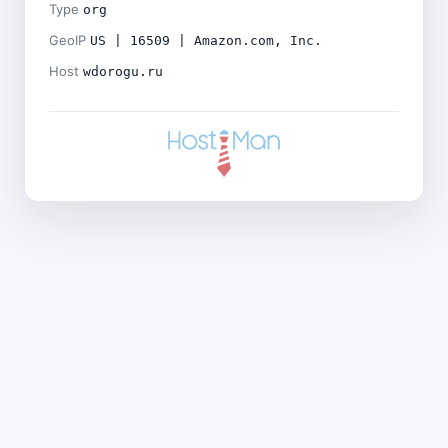
Type
org
GeoIP
US | 16509 | Amazon.com, Inc.
Host
wdorogu.ru