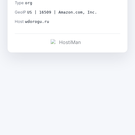
Type
org
GeoIP
US | 16509 | Amazon.com, Inc.
Host
wdorogu.ru