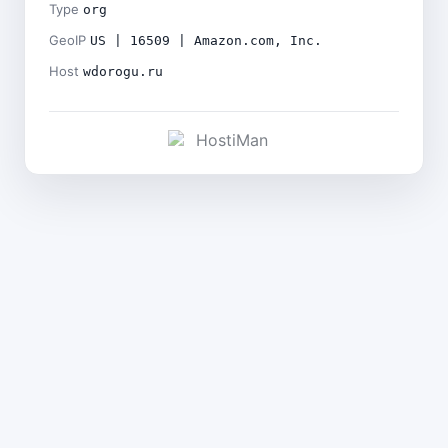
Type
org
GeoIP
US | 16509 | Amazon.com, Inc.
Host
wdorogu.ru