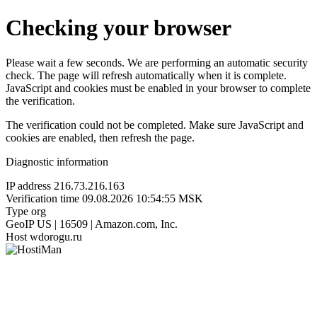
Checking your browser
Please wait a few seconds. We are performing an automatic security
check. The page will refresh automatically when it is complete.
JavaScript and cookies must be enabled in your browser to complete
the verification.
The verification could not be completed. Make sure JavaScript and
cookies are enabled, then refresh the page.
Diagnostic information
IP address
216.73.216.163
Verification time
09.08.2026 10:54:55 MSK
Type
org
GeoIP
US | 16509 | Amazon.com, Inc.
Host
wdorogu.ru