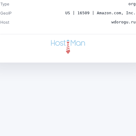
Type
org
GeoIP
US | 16509 | Amazon.com, Inc.
Host
wdorogu.ru