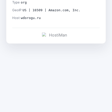
Type
org
GeoIP
US | 16509 | Amazon.com, Inc.
Host
wdorogu.ru