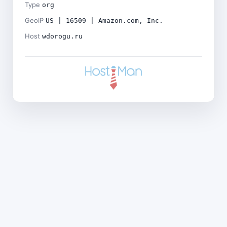
Type
org
GeoIP
US | 16509 | Amazon.com, Inc.
Host
wdorogu.ru