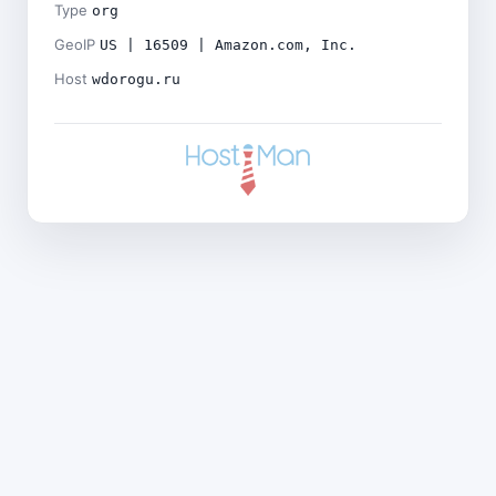
Type
org
GeoIP
US | 16509 | Amazon.com, Inc.
Host
wdorogu.ru