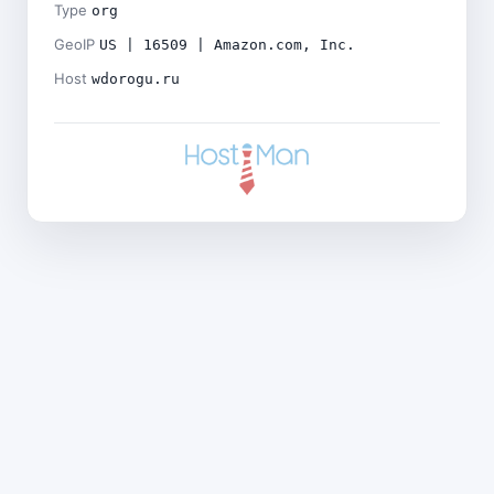
Type
org
GeoIP
US | 16509 | Amazon.com, Inc.
Host
wdorogu.ru