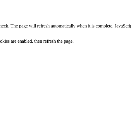
heck. The page will refresh automatically when it is complete. JavaScr
kies are enabled, then refresh the page.