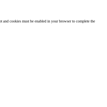
ipt and cookies must be enabled in your browser to complete the