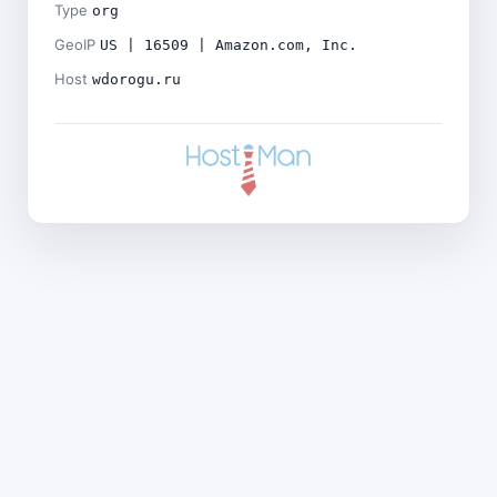
Type
org
GeoIP
US | 16509 | Amazon.com, Inc.
Host
wdorogu.ru