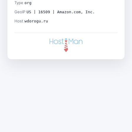
Type
org
GeoIP
US | 16509 | Amazon.com, Inc.
Host
wdorogu.ru