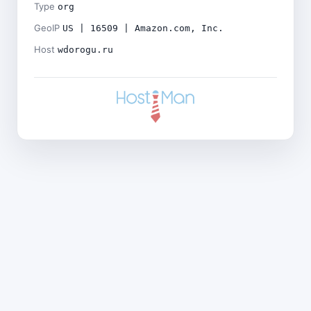
Type
org
GeoIP
US | 16509 | Amazon.com, Inc.
Host
wdorogu.ru