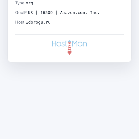
Type
org
GeoIP
US | 16509 | Amazon.com, Inc.
Host
wdorogu.ru