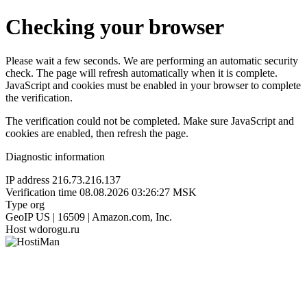
Checking your browser
Please wait a few seconds. We are performing an automatic security
check. The page will refresh automatically when it is complete.
JavaScript and cookies must be enabled in your browser to complete
the verification.
The verification could not be completed. Make sure JavaScript and
cookies are enabled, then refresh the page.
Diagnostic information
IP address
216.73.216.137
Verification time
08.08.2026 03:26:27 MSK
Type
org
GeoIP
US | 16509 | Amazon.com, Inc.
Host
wdorogu.ru