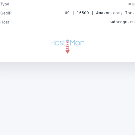
Type
org
GeoIP
US | 16509 | Amazon.com, Inc.
Host
wdorogu.ru