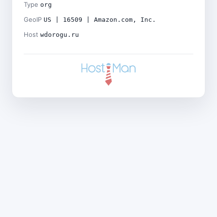
Type
org
GeoIP
US | 16509 | Amazon.com, Inc.
Host
wdorogu.ru