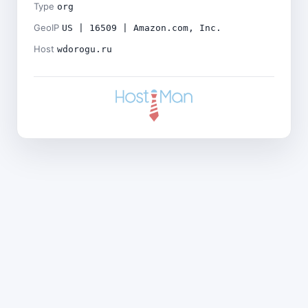
Type
org
GeoIP
US | 16509 | Amazon.com, Inc.
Host
wdorogu.ru