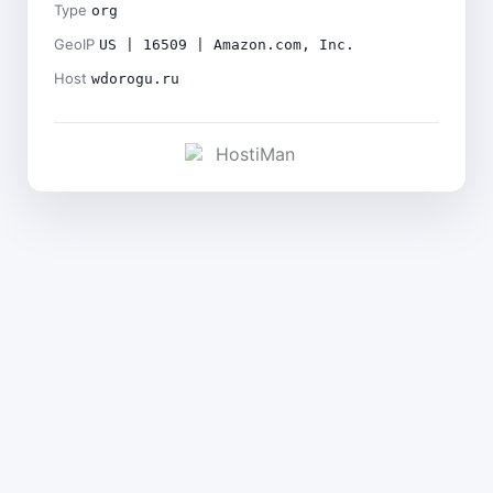
Type
org
GeoIP
US | 16509 | Amazon.com, Inc.
Host
wdorogu.ru