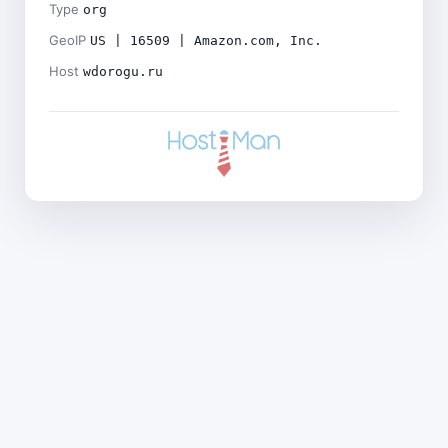
Type
org
GeoIP
US | 16509 | Amazon.com, Inc.
Host
wdorogu.ru