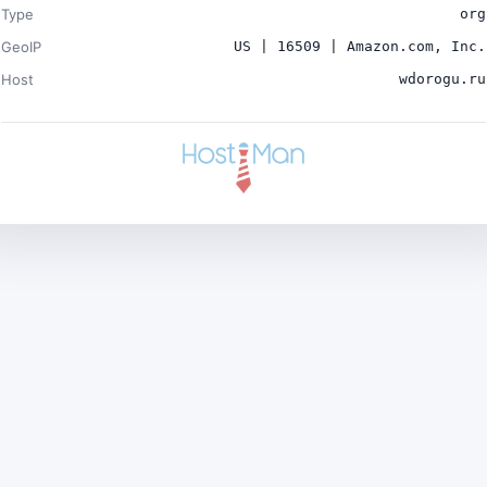
Type
org
GeoIP
US | 16509 | Amazon.com, Inc.
Host
wdorogu.ru