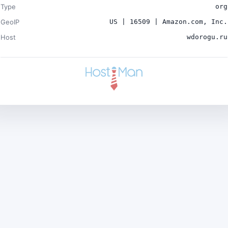
Type
org
GeoIP
US | 16509 | Amazon.com, Inc.
Host
wdorogu.ru