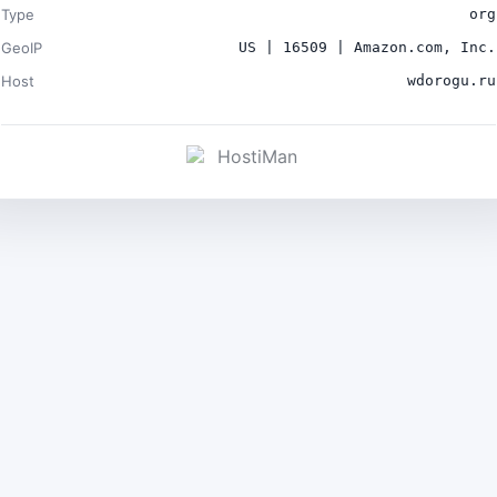
Type
org
GeoIP
US | 16509 | Amazon.com, Inc.
Host
wdorogu.ru