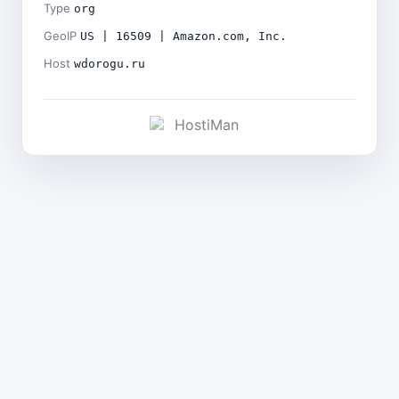
Type
org
GeoIP
US | 16509 | Amazon.com, Inc.
Host
wdorogu.ru