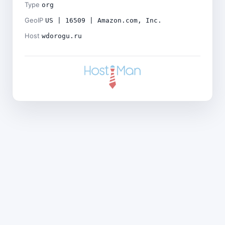
Type
org
GeoIP
US | 16509 | Amazon.com, Inc.
Host
wdorogu.ru