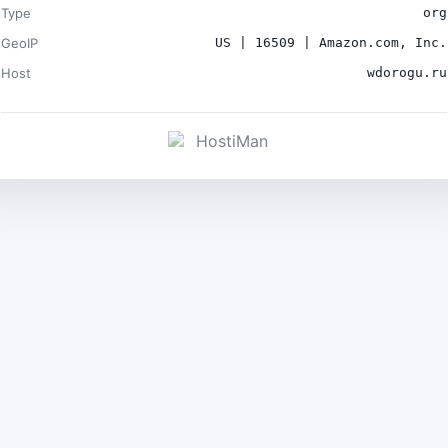
Type
org
GeoIP
US | 16509 | Amazon.com, Inc.
Host
wdorogu.ru