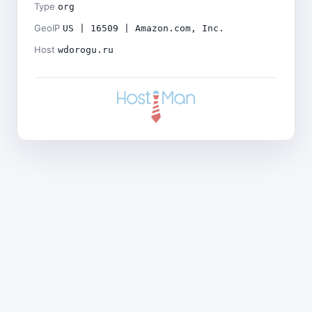
Type
org
GeoIP
US | 16509 | Amazon.com, Inc.
Host
wdorogu.ru