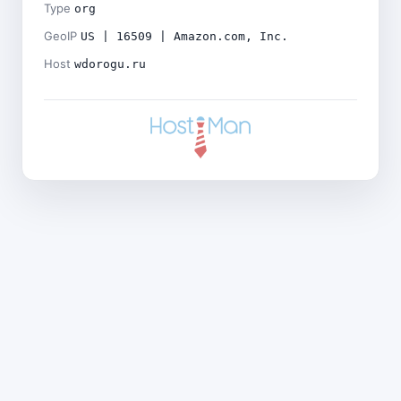
Type
org
GeoIP
US | 16509 | Amazon.com, Inc.
Host
wdorogu.ru