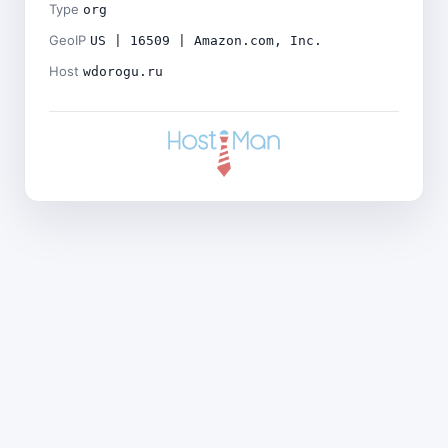
Type
org
GeoIP
US | 16509 | Amazon.com, Inc.
Host
wdorogu.ru