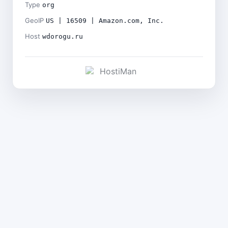
Type
org
GeoIP
US | 16509 | Amazon.com, Inc.
Host
wdorogu.ru