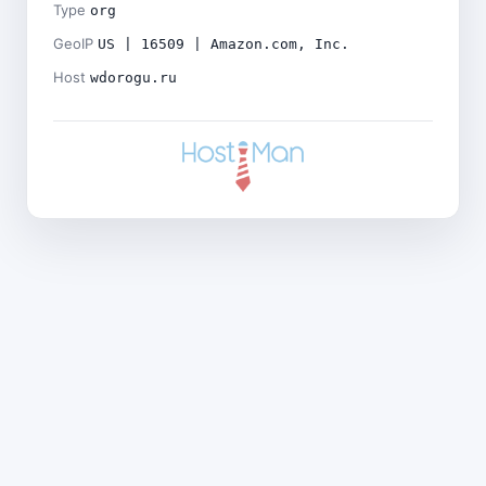
Type
org
GeoIP
US | 16509 | Amazon.com, Inc.
Host
wdorogu.ru