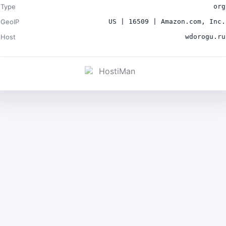
Type
org
GeoIP
US | 16509 | Amazon.com, Inc.
Host
wdorogu.ru