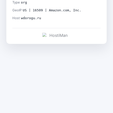
Type
org
GeoIP
US | 16509 | Amazon.com, Inc.
Host
wdorogu.ru