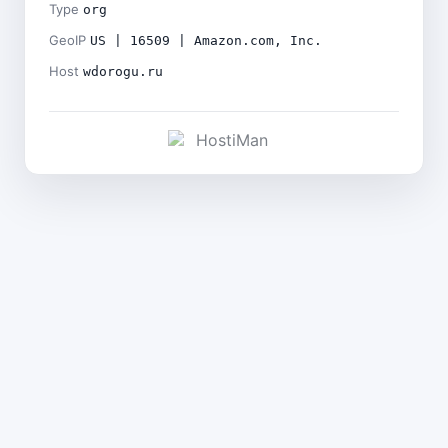
Type
org
GeoIP
US | 16509 | Amazon.com, Inc.
Host
wdorogu.ru