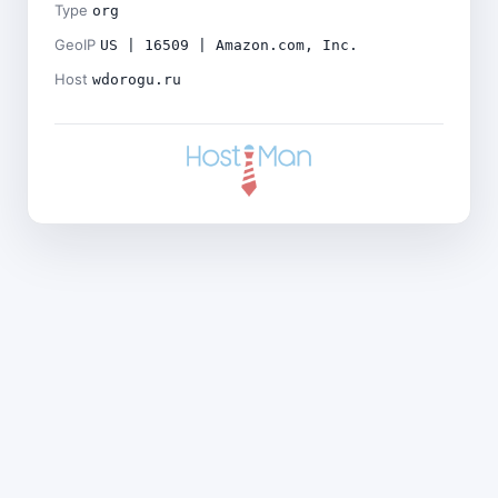
Type
org
GeoIP
US | 16509 | Amazon.com, Inc.
Host
wdorogu.ru