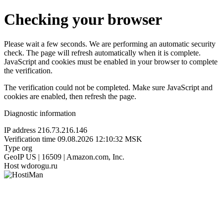
Checking your browser
Please wait a few seconds. We are performing an automatic security
check. The page will refresh automatically when it is complete.
JavaScript and cookies must be enabled in your browser to complete
the verification.
The verification could not be completed. Make sure JavaScript and
cookies are enabled, then refresh the page.
Diagnostic information
IP address
216.73.216.146
Verification time
09.08.2026 12:10:32 MSK
Type
org
GeoIP
US | 16509 | Amazon.com, Inc.
Host
wdorogu.ru