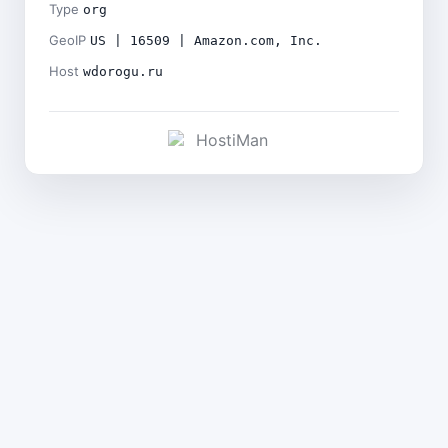
Type
org
GeoIP
US | 16509 | Amazon.com, Inc.
Host
wdorogu.ru