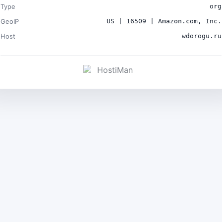
Type
org
GeoIP
US | 16509 | Amazon.com, Inc.
Host
wdorogu.ru