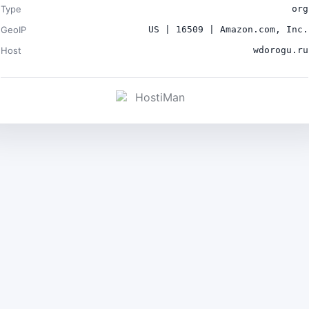
Type
org
GeoIP
US | 16509 | Amazon.com, Inc.
Host
wdorogu.ru