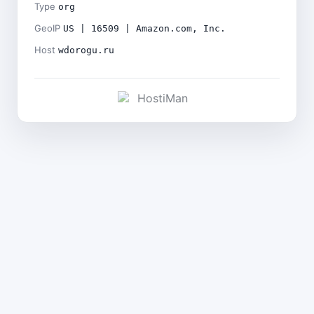
Type
org
GeoIP
US | 16509 | Amazon.com, Inc.
Host
wdorogu.ru