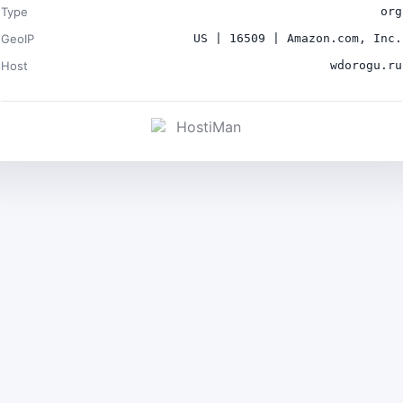
Type
org
GeoIP
US | 16509 | Amazon.com, Inc.
Host
wdorogu.ru