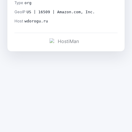
Type
org
GeoIP
US | 16509 | Amazon.com, Inc.
Host
wdorogu.ru