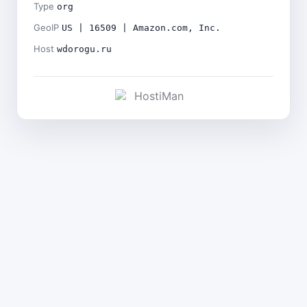
Type
org
GeoIP
US | 16509 | Amazon.com, Inc.
Host
wdorogu.ru