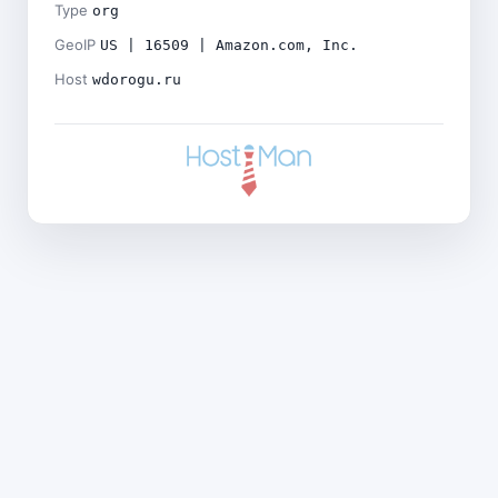
Type
org
GeoIP
US | 16509 | Amazon.com, Inc.
Host
wdorogu.ru