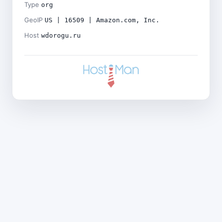
Type
org
GeoIP
US | 16509 | Amazon.com, Inc.
Host
wdorogu.ru