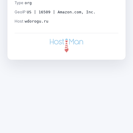
Type
org
GeoIP
US | 16509 | Amazon.com, Inc.
Host
wdorogu.ru