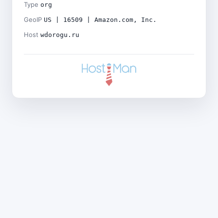
Type
org
GeoIP
US | 16509 | Amazon.com, Inc.
Host
wdorogu.ru