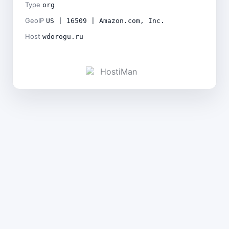
Type
org
GeoIP
US | 16509 | Amazon.com, Inc.
Host
wdorogu.ru